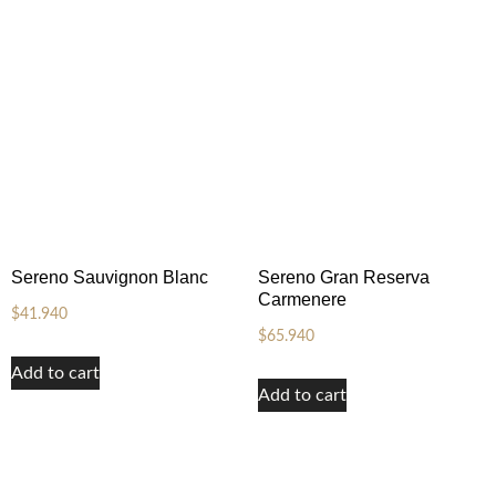
Sereno Sauvignon Blanc
Sereno Gran Reserva
Carmenere
$
41.940
$
65.940
Add to cart
Add to cart