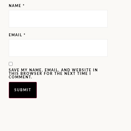
NAME
*
EMAIL
*
SAVE MY NAME, EMAIL, AND WEBSITE IN
THIS BROWSER FOR THE NEXT TIME I
COMMENT.