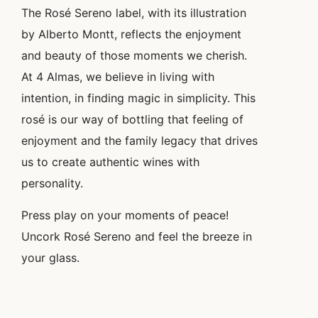
The Rosé Sereno label, with its illustration
by Alberto Montt, reflects the enjoyment
and beauty of those moments we cherish.
At 4 Almas, we believe in living with
intention, in finding magic in simplicity. This
rosé is our way of bottling that feeling of
enjoyment and the family legacy that drives
us to create authentic wines with
personality.
Press play on your moments of peace!
Uncork Rosé Sereno and feel the breeze in
your glass.