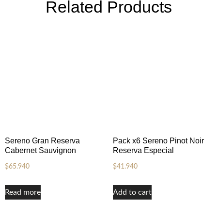
Related Products
Sereno Gran Reserva
Pack x6 Sereno Pinot Noir
Cabernet Sauvignon
Reserva Especial
$
65.940
$
41.940
Read more
Add to cart