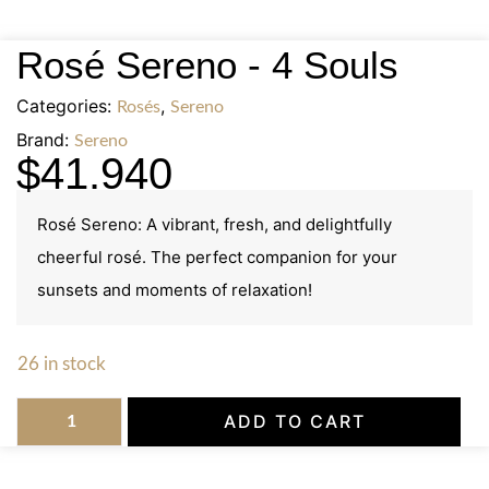
Rosé Sereno - 4 Souls
Categories:
,
Rosés
Sereno
Brand:
Sereno
$
41.940
Rosé Sereno: A vibrant, fresh, and delightfully
cheerful rosé. The perfect companion for your
sunsets and moments of relaxation!
26 in stock
ADD TO CART