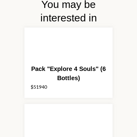
You may be
interested in
Pack "Explore 4 Souls" (6
Bottles)
$51940