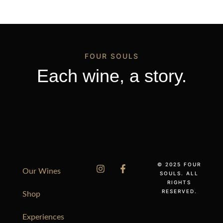
FOUR SOULS
Each wine, a story.
© 2025 FOUR
Our Wines
SOULS. ALL
RIGHTS
RESERVED.
Shop
Experiences
Português do Brasil