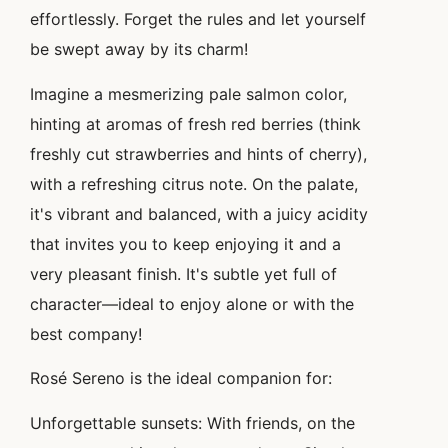
effortlessly. Forget the rules and let yourself
be swept away by its charm!
Imagine a mesmerizing pale salmon color,
hinting at aromas of fresh red berries (think
freshly cut strawberries and hints of cherry),
with a refreshing citrus note. On the palate,
it's vibrant and balanced, with a juicy acidity
that invites you to keep enjoying it and a
very pleasant finish. It's subtle yet full of
character—ideal to enjoy alone or with the
best company!
Rosé Sereno is the ideal companion for:
Unforgettable sunsets: With friends, on the