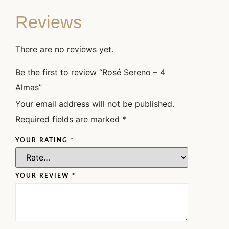
Reviews
There are no reviews yet.
Be the first to review “Rosé Sereno – 4
Almas”
Your email address will not be published.
Required fields are marked
*
YOUR RATING
*
YOUR REVIEW
*