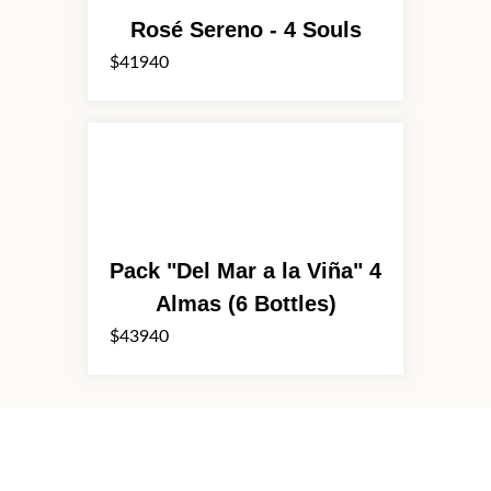
Rosé Sereno - 4 Souls
$41940
Pack "Del Mar a la Viña" 4
Almas (6 Bottles)
$43940