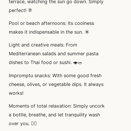
terrace, watching the sun go down. Simply
perfect! 🥂
Pool or beach afternoons: Its coolness
makes it indispensable in the sun. ☀️
Light and creative meals: From
Mediterranean salads and summer pasta
dishes to Thai food or sushi. 🍣🥗
Impromptu snacks: With some good fresh
cheese, olives, or vegetable dips. It always
works!
Moments of total relaxation: Simply uncork
a bottle, breathe, and let tranquility wash
over you. 🧘‍♀️