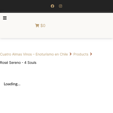
$0
Cuatro Almas Vinos – Enoturismo en Chile
Products
Rosé Sereno - 4 Souls
Loading...