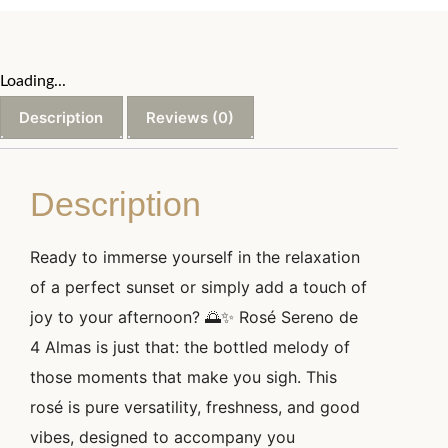
Loading...
Description
Reviews (0)
Description
Ready to immerse yourself in the relaxation
of a perfect sunset or simply add a touch of
joy to your afternoon? 🌅✨ Rosé Sereno de
4 Almas is just that: the bottled melody of
those moments that make you sigh. This
rosé is pure versatility, freshness, and good
vibes, designed to accompany you